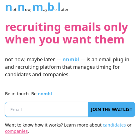
n
n
m
b
l
ot
ow,
ay
e
ater
recruiting emails only
when you want them
not now, maybe later —
nnmbl
— is an email plug-in
and recruiting platform that manages timing for
candidates and companies.
Be in touch.
Be
nnmbl
.
JOIN THE WAITLIST
Want to know how it works? Learn more about
candidates
or
companies
.