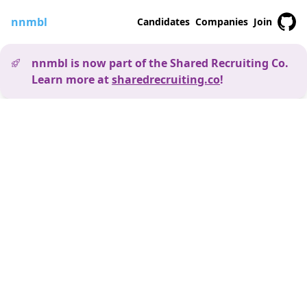
nnmbl
Candidates
Companies
Join
nnmbl is now part of the Shared Recruiting Co.
Learn more at
sharedrecruiting.co
!